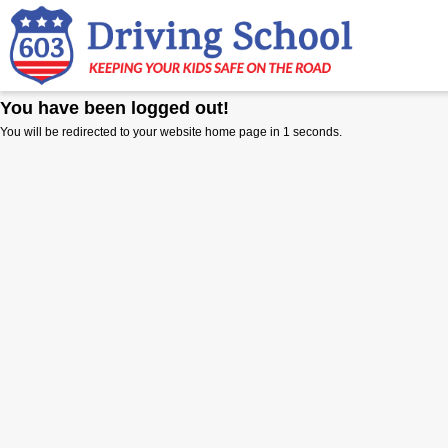
You have been logged out!
You will be redirected to your website home page in
1
seconds.
E
E
NORT
POR